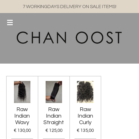
7 WORKINGDAYS DELIVERY ON SALE ITEMS!
Ga
direct
naar
de
hoofdinhoud
Raw
Raw
Raw
Indian
Indian
Indian
Wavy
Straight
Curly
€ 130,00
€ 125,00
€ 135,00