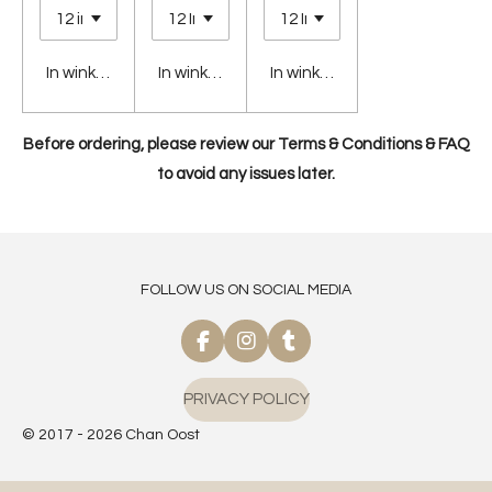
In winkelwagen
In winkelwagen
In winkelwagen
Before ordering, please review our Terms & Conditions & FAQ
to avoid any issues later.
FOLLOW US ON SOCIAL MEDIA
F
I
T
a
n
u
c
s
m
PRIVACY POLICY
e
t
b
b
a
l
© 2017 - 2026 Chan Oost
o
g
r
o
r
k
a