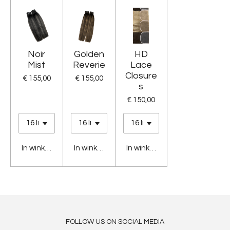
Noir
Golden
HD
Mist
Reverie
Lace
Closure
€ 155,00
€ 155,00
s
€ 150,00
In winkelwagen
In winkelwagen
In winkelwagen
FOLLOW US ON SOCIAL MEDIA