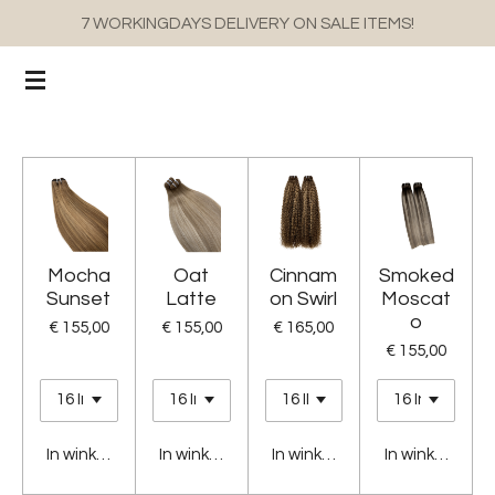
7 WORKINGDAYS DELIVERY ON SALE ITEMS!
Ga
direct
naar
de
hoofdinhoud
Mocha
Oat
Cinnam
Smoked
Sunset
Latte
on Swirl
Moscat
o
€ 155,00
€ 155,00
€ 165,00
€ 155,00
In winkelwagen
In winkelwagen
In winkelwagen
In winkelwage