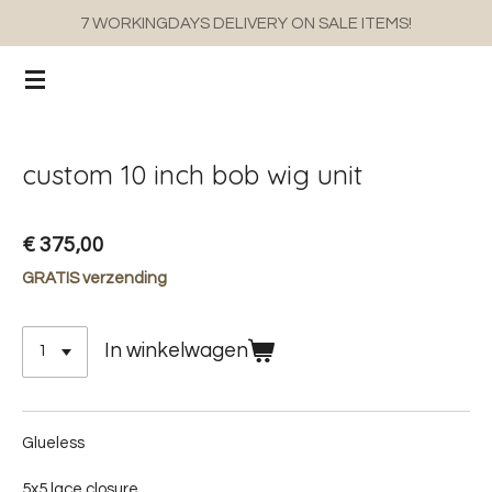
7 WORKINGDAYS DELIVERY ON SALE ITEMS!
Ga
direct
naar
de
hoofdinhoud
custom 10 inch bob wig unit
€ 375,00
GRATIS verzending
In winkelwagen
Glueless
5x5 lace closure