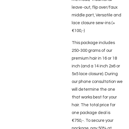
leave-out, flip over/faux
middle part, Versatile and
lace closure sew-ins (+
€100,-)
This package includes
250-300 grams of our
premium hair in 16 or 18
inch (and a 14 inch 2x6 or
5x5 lace closure). During
our phone consultation we
will determine the one
that works best for your
hair. The total price for
one package deal is
€750,-. To secure your
package, pay 50% at