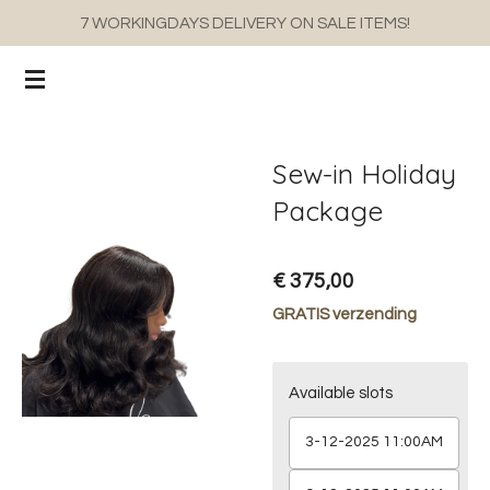
7 WORKINGDAYS DELIVERY ON SALE ITEMS!
Ga
direct
naar
de
hoofdinhoud
Sew-in Holiday
Package
€ 375,00
GRATIS verzending
Available slots
3-12-2025 11:00AM