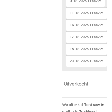
9-12-2025 11:00AM
11-12-2025 11:00AM
16-12-2025 11:00AM
17-12-2025 11:00AM
18-12-2025 11:00AM
23-12-2025 10:00AM
Uitverkocht
We offer 4 diffent sew-in
methods; Traditional