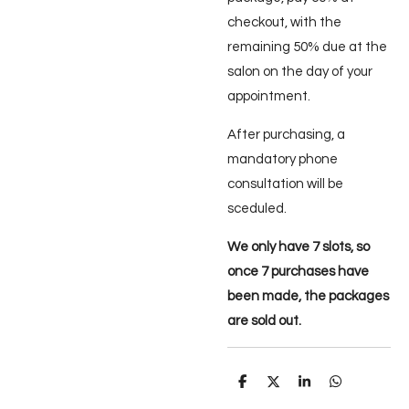
checkout, with the
remaining 50% due at the
salon on the day of your
appointment.
After purchasing, a
mandatory phone
consultation will be
sceduled.
We only have 7 slots, so
once 7 purchases have
been made, the packages
are sold out.
D
D
S
D
e
e
h
e