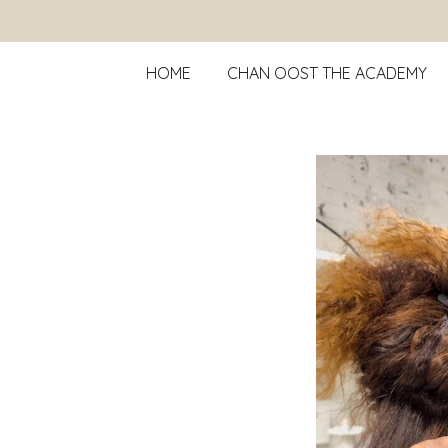
Ga
direct
HOME
CHAN OOST THE ACADEMY
naar
de
hoofdinhoud