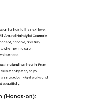
sion for hair to the next level,
All-Around Hairstylist Course
is
fident, capable, and fully
y, whether in a salon,
own business.
most:
natural hair health
. From
skills step by step, so you
 a service, but
why
it works and
d beautifully.
n (Hands-on):