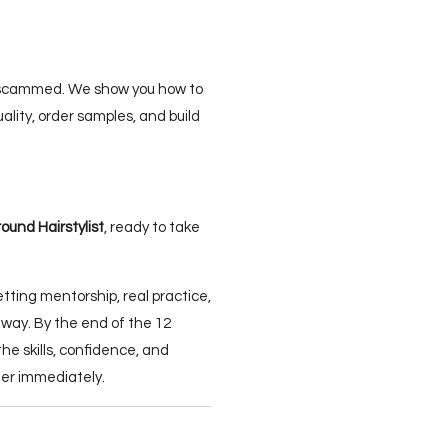
 scammed. We show you how to
uality, order samples, and build
round Hairstylist
, ready to take
getting mentorship, real practice,
 way. By the end of the 12
the skills, confidence, and
reer immediately.