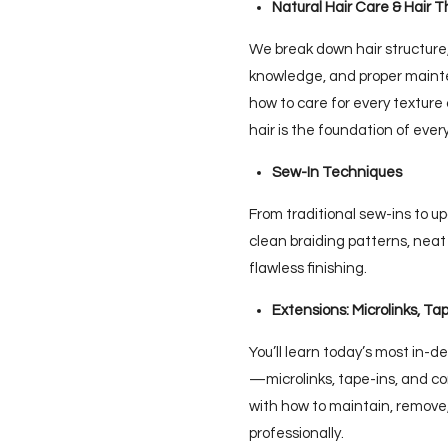
Natural Hair Care & Hair T
We break down hair structure,
knowledge, and proper mainte
how to care for every textur
hair is the foundation of ever
Sew-In Techniques
From traditional sew-ins to 
clean braiding patterns, neat 
flawless finishing.
Extensions: Microlinks, Ta
You’ll learn today’s most in-
—microlinks, tape-ins, and
with how to maintain, remove,
professionally.