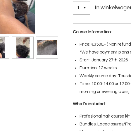
In winkelwage
Course Information:
Price: €3500.- ( Non refu
*We have payment plans a
Start: January 27th 2026
Duration: 12 weeks
Weekly course day: Teusd
Time: 10:00-14:00 or 17:0
morning or evening class)
What's included:
Profesional hair course kit
Bundles, Laceclosures/Fro