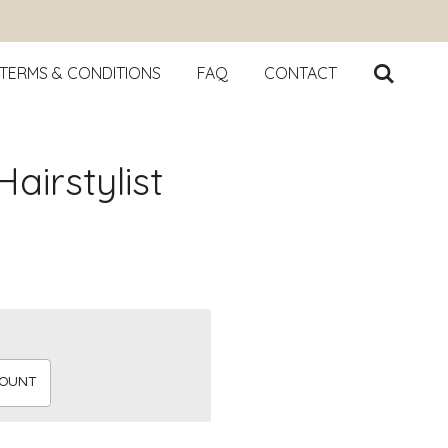
TERMS & CONDITIONS
FAQ
CONTACT
airstylist
MOUNT