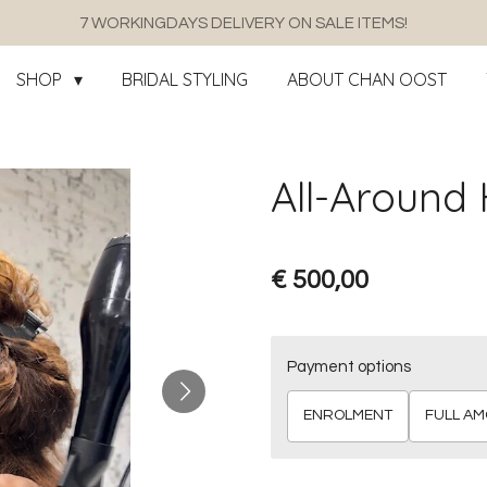
7 WORKINGDAYS DELIVERY ON SALE ITEMS!
SHOP
BRIDAL STYLING
ABOUT CHAN OOST
All-Around H
€ 500,00
Payment options
ENROLMENT
FULL A