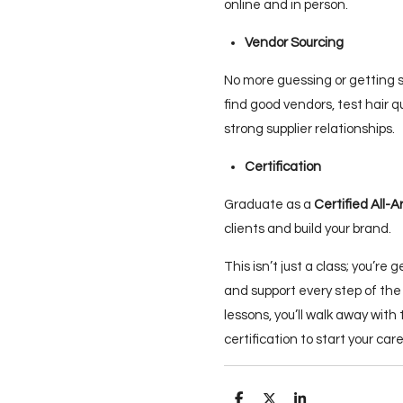
online and in person.
Vendor Sourcing
No more guessing or getting
find good vendors, test hair q
strong supplier relationships.
Certification
Graduate as a
Certified All-A
clients and build your brand.
This isn’t just a class; you’re 
and support every step of the
lessons, you’ll walk away with 
certification to start your ca