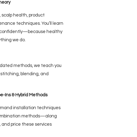
heory
 scalp health, product
nance techniques. You’ll learn
e confidently—because healthy
ything we do.
updated methods, we teach you
stitching, blending, and
pe-Ins & Hybrid Methods
demand installation techniques
 combination methods—along
 and price these services