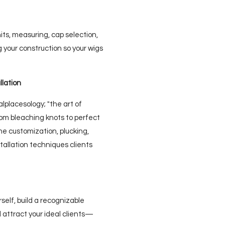
s, measuring, cap selection,
your construction so your wigs
llation
alplacesology; "the art of
From bleaching knots to perfect
ine customization, plucking,
stallation techniques clients
rself, build a recognizable
d attract your ideal clients—