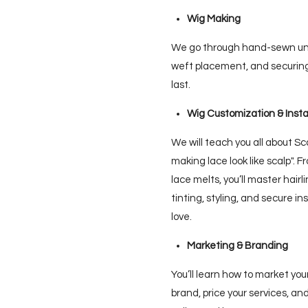
Wig Making
We go through hand-sewn unit
weft placement, and securing 
last.
Wig Customization & Insta
We will teach you all about Sc
making lace look like scalp". 
lace melts, you’ll master hairl
tinting, styling, and secure in
love.
Marketing & Branding
You’ll learn how to market you
brand, price your services, an