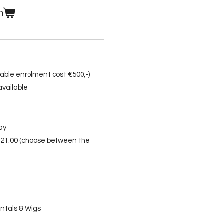
n
ndable enrolment cost €500,-)
vailable
ay
0-21:00 (choose between the
ntals & Wigs