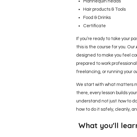
Mannequin heads
Hair products & Tools
Food & Drinks
Certificate
If you’re ready to take your pas
this is the course for you. Our
designed to make you feel con
prepared to work professionall
freelancing, or running your 
We start with what matters 
there, every lesson builds your 
understand not just
how
to do
how to do it safely, cleanly, an
What you'll lear