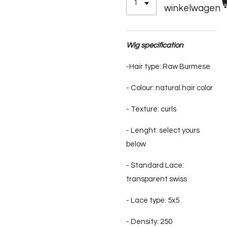
winkelwagen
Wig specification
-Hair type: Raw Burmese
- Colour: natural hair color
- Texture: curls
- Lenght: select yours
below
- Standard Lace:
transparent swiss
- Lace type: 5x5
- Density: 250