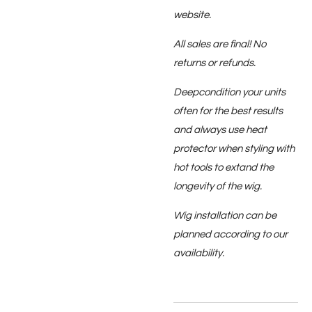
website.
All sales are final! No
returns or refunds.
Deepcondition your units
often for the best results
and always use heat
protector when styling with
hot tools to extand the
longevity of the wig.
Wig installation can be
planned according to our
availability.