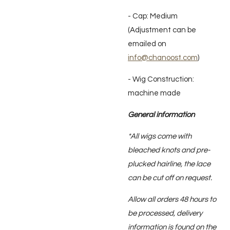
- Cap: Medium
(Adjustment can be
emailed on
info@chanoost.com
)
- Wig Construction:
machine made
General information
*All wigs come with
bleached knots and pre-
plucked hairline, the lace
can be cut off on request.
Allow all orders 48 hours to
be processed, delivery
information is found on the