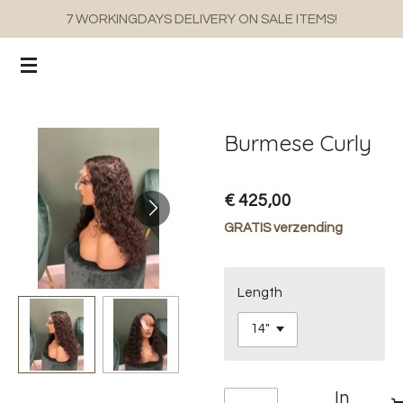
7 WORKINGDAYS DELIVERY ON SALE ITEMS!
Ga
direct
naar
de
hoofdinhoud
Burmese Curly
€ 425,00
GRATIS verzending
Length
In